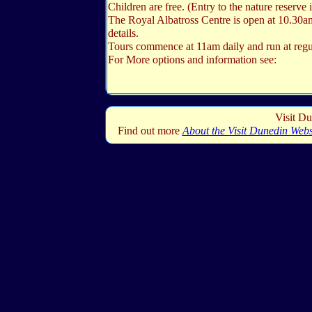
Children are free. (Entry to the nature reserve i
The Royal Albatross Centre is open at 10.30a
details.
Tours commence at 11am daily and run at regul
For More options and information see:
Visit Du
Find out more
About the Visit Dunedin Webs