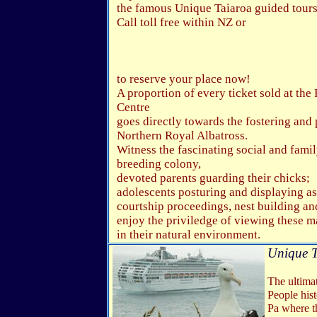
the famous Unique Taiaroa guided tours
Call toll free within NZ or
to reserve your place now!
A proportion of every ticket sold at the
Centre
goes directly towards the fostering and 
Northern Royal Albatross.
Witness the fascinating social and family
breeding colony,
devoted parents guarding their chicks;
adolescents posturing and displaying as
courtship proceedings, nest building and 
enjoy the priviledge of viewing these m
in their natural environment.
Unique T
The ultimat
People his
Pa where t