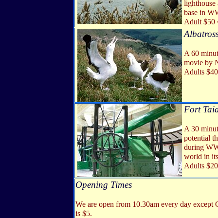
lighthouse
base in WWI
Adult $50 
Albatross
A 60 minute
movie by N
Adults $40
Fort
Tai
A 30 minut
potential t
during WWI
world in it
Adults $20
Opening Times
We are open from 10.30am every day except Chr
is $5.