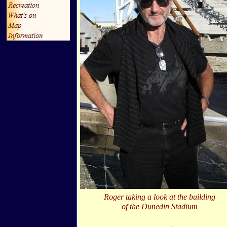
Roger taking a look at the building
of the Dunedin Stadium