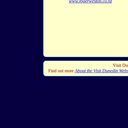
www.rogerweston.co.nz
Visit Du
Find out more
About the Visit Dunedin Webs