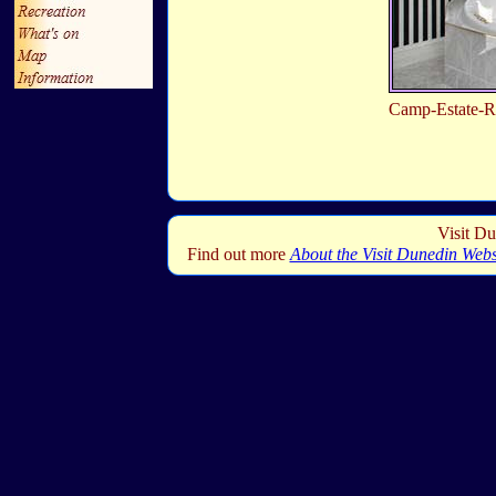
Camp-Estate-
Visit Du
Find out more
About the Visit Dunedin Webs