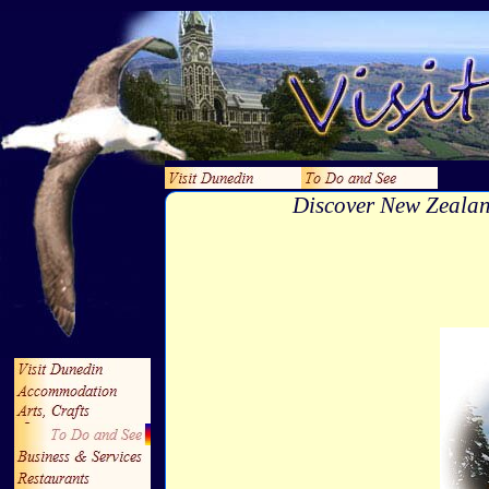
Discover New Zealand