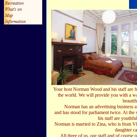
Your host Norman Wood and his staff are f
the world. We will provide you with a wa
beautifu
Norman has an advertising business an
and has stood for parliament twice. At the 
his staff are youthfu
Norman is married to Zina, who is from Vl
daughter ca
All three of us, our staff and of course 