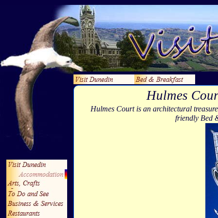
Hulmes Cour
Hulmes Court is an architectural treasure
friendly Bed