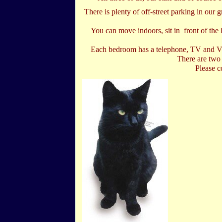
There is plenty of off-street parking in our 
You can move indoors, sit in front of the 
Each bedroom has a telephone, TV and Vid
There are two 
Please c