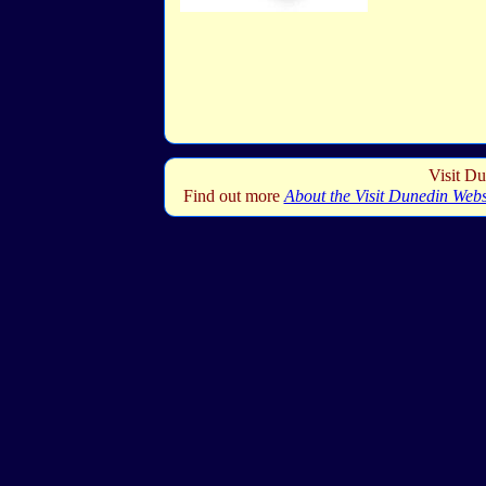
Visit Du
Find out more
About the Visit Dunedin Webs