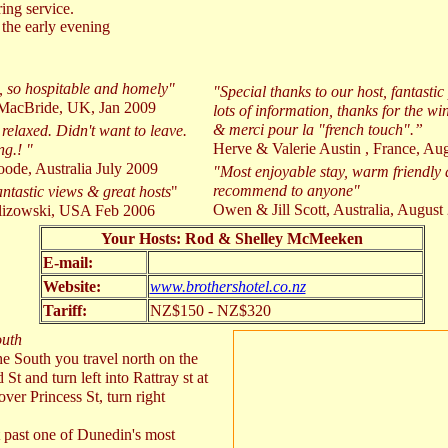
ing service.
the early evening
l, so hospitable and homely"
"Special thanks to our host, fantast
MacBride, UK, Jan 2009
lots of information, thanks for the win
& merci pour la "french touch".”
 relaxed. Didn't want to leave.
Herve & Valerie Austin , France, Au
ng.! "
ode, Australia July 2009
"Most enjoyable stay, warm friendly
recommend to anyone"
antastic views & great hosts
"
Owen & Jill Scott, Australia, August
lizowski, USA Feb 2006
Your Hosts: Rod & Shelley McMeeken
E-mail:
Website:
www.brothershotel.co.nz
Tariff:
NZ$150 - NZ$320
outh
e South you travel north on the
 and turn left into Rattray st at
ver Princess St, turn right
 past one of Dunedin's most