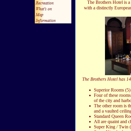
The Brothers Hotel is a
with a distinctly Europea
The Brothers Hotel has 14 
Superior Rooms (5)
Four of these rooms
of the city and harb
The other room is t
and a vaulted ceilin
Standard Queen Ro
All are quaint and 
Super King / Twin (