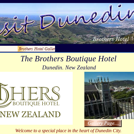
The Brothers Boutique Hotel
Dunedin. New Zealand
Welcome to a special place in the heart of Dunedin City.