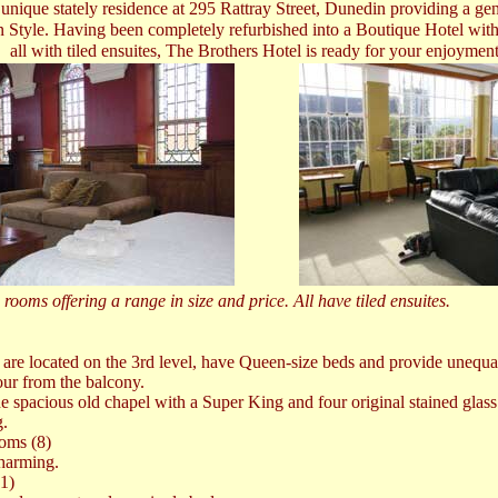
 unique stately residence at 295 Rattray Street, Dunedin providing a ge
n Style. Having been completely refurbished into a Boutique Hotel with
all with tiled ensuites, The Brothers Hotel is ready for your enjoymen
rooms offering a range in size and price. All have tiled ensuites.
 are located on the 3rd level, have Queen-size beds and provide unequ
our from the balcony.
he spacious old chapel with a Super King and four original stained gla
g.
oms (8)
charming.
1)