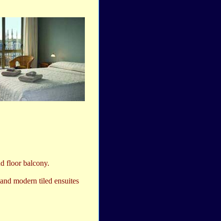
d floor balcony.
and modern tiled ensuites