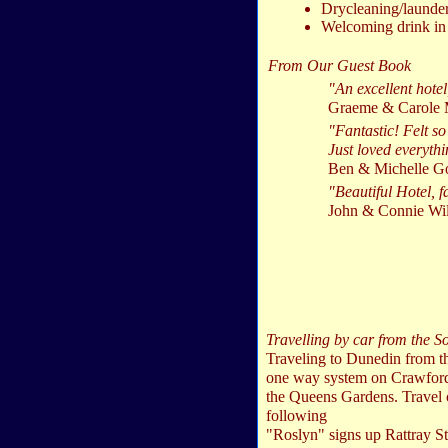
Drycleaning/launder
Welcoming drink in 
From Our Guest Book
"An excellent hote
Graeme & Carole 
"Fantastic! Felt so
Just loved everythi
Ben & Michelle Go
"Beautiful Hotel, f
John & Connie Wi
Travelling by car from the S
Traveling to Dunedin from th
one way system on Crawford St
the Queens Gardens. Travel o
following
"Roslyn" signs up Rattray St