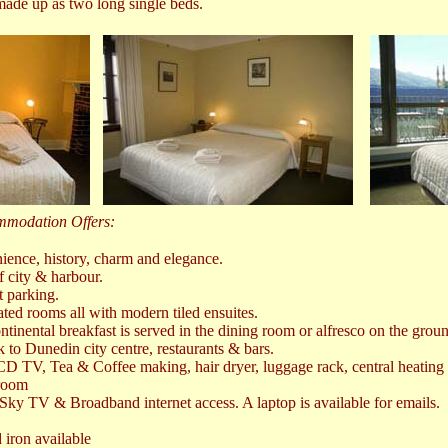
ade up as two long single beds.
mmodation Offers:
ience, history, charm and elegance.
f city & harbour.
t parking.
ated rooms all with modern tiled ensuites.
inental breakfast is served in the dining room or alfresco on the groun
to Dunedin city centre, restaurants & bars.
D TV, Tea & Coffee making, hair dryer, luggage rack, central heating 
 room
ky TV & Broadband internet access. A laptop is available for emails.
 iron available