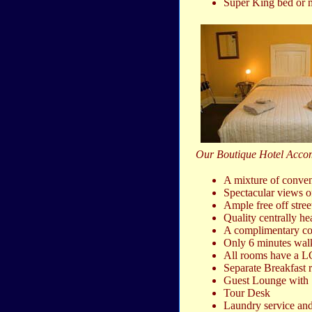
Super King bed or m
Our Boutique Hotel Acco
A mixture of conven
Spectacular views o
Ample free off stree
Quality centrally he
A complimentary cont
Only 6 minutes walk 
All rooms have a LC
Separate Breakfast
Guest Lounge with S
Tour Desk
Laundry service and