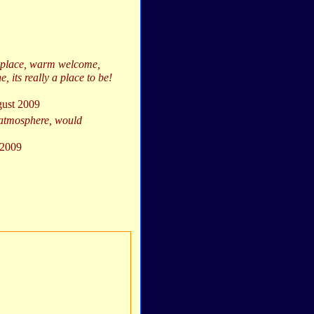
ic place, warm welcome,
e, its really a place to be!
gust 2009
 atmosphere, would
 2009