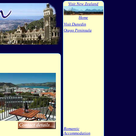
Visit New Zealand
Home
Visit Dunedin
Otago Peninsula
Romantic
Accommodation