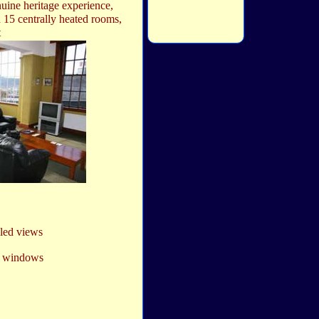
nuine heritage experience,
 15 centrally heated rooms,
t
aled views
ss windows